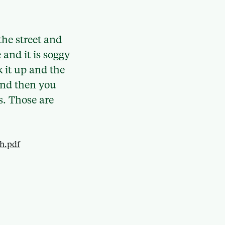
the street and
 and it is soggy
k it up and the
t and then you
s. Those are
ch.pdf