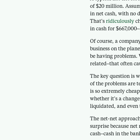
of $20 million. Assu
in net cash, with no 
That’s
ridiculously
ch
in cash for $667,000
Of course, a company
business on the planet
be having problems.
related–that often ca
The key question is 
of the problems are t
is so extremely cheap
whether it’s a change
liquidated, and even t
The net-net approach 
surprise because net 
cash–cash in the bank