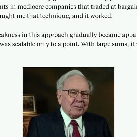
ts in mediocre companies that traded at bargai
ught me that technique, and it worked.
akness in this approach gradually became appar
 was scalable only to a point. With large sums, i