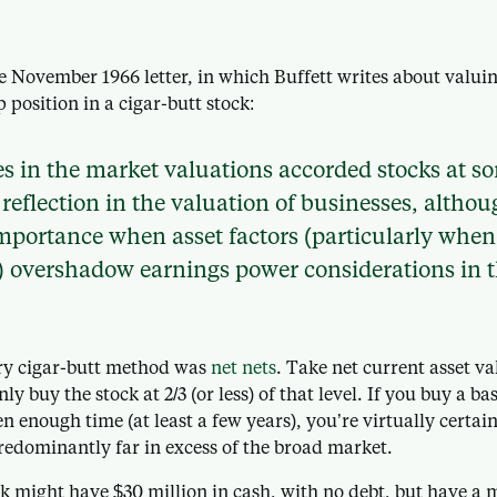
e November 1966 letter, in which Buffett writes about valuin
 position in a cigar-butt stock:
 in the market valuations accorded stocks at s
reflection in the valuation of businesses, althoug
mportance when asset factors (particularly when
t) overshadow earnings power considerations in 
y cigar-butt method was
net nets
. Take net current asset 
nly buy the stock at 2/3 (or less) of that level. If you buy a bas
n enough time (at least a few years), you’re virtually certai
redominantly far in excess of the broad market.
ck might have $30 million in cash, with no debt, but have a 