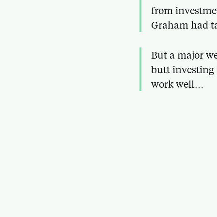
from investmen
Graham had ta
But a major we
butt investing
work well…