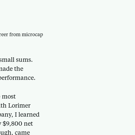
career from microcap
 small sums.
 made the
 performance.
e most
ith Lorimer
any, I learned
y $9,800 net
hough, came