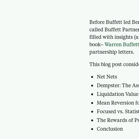
Before Buffett led B
called Buffett Partne
filled with insights 
book–
Warren Buffett
partnership letters.
This blog post consid
Net Nets
Dempster: The Ass
Liquidation Value
Mean Reversion fo
Focused vs. Statis
The Rewards of Ps
Conclusion