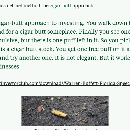
m’s net-net method the
cigar-butt
approach:
 cigar-butt approach to investing. You walk down 
d for a cigar butt someplace. Finally you see one
ulsive, but there is one puff left in it. So you pic
it is a cigar butt stock. You get one free puff on i
nd try another one. It is not elegant. But it work
inesses.
entinvestorclub.com/downloads/Warren-Buffett-Florida-Spee