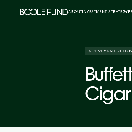
ABOUT
INVESTMENT STRATEGY
P
INVESTMENT PHILO
Buffet
Cigar 