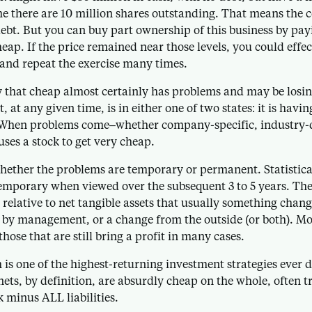
me there are 10 million shares outstanding. That means the
debt. But you can buy part ownership of this business by pay
eap. If the price remained near those levels, you could effec
–and repeat the exercise many times.
 that cheap almost certainly has problems and may be losi
, at any given time, is in either one of two states: it is havin
 When problems come–whether company-specific, industry-d
uses a stock to get very cheap.
whether the problems are temporary or permanent. Statistic
emporary when viewed over the subsequent 3 to 5 years. The 
 relative to net tangible assets that usually something chang
 by management, or a change from the outside (or both). Mos
hose that are still bring a profit in many cases.
is one of the highest-returning investment strategies ever d
nets, by definition, are absurdly cheap on the whole, often 
 minus ALL liabilities.