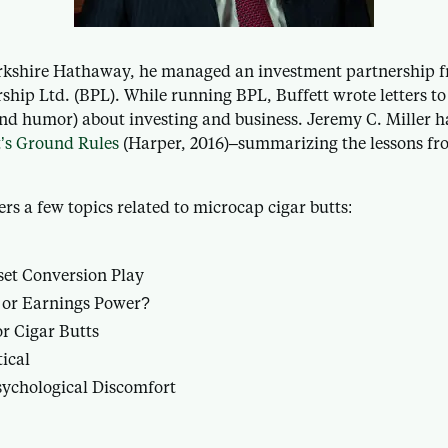
erkshire Hathaway, he managed an investment partnership f
rship Ltd. (BPL). While running BPL, Buffett wrote letters to
(and humor) about investing and business. Jeremy C. Miller h
’s Ground Rules
(Harper, 2016)–summarizing the lessons fro
ers a few topics related to microcap cigar butts:
et Conversion Play
 or Earnings Power?
r Cigar Butts
tical
ychological Discomfort