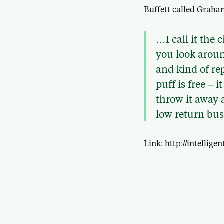
Buffett called Graha
…I call it the
you look aroun
and kind of rep
puff is free – 
throw it away a
low return bus
Link:
http://intellig