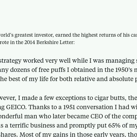
orld’s greatest investor, earned the highest returns of his 
rote in the 2014 Berkshire Letter:
strategy worked very well while I was managing
ny dozens of free puffs I obtained in the 1950’s
the best of my life for both relative and absolute
ever, I made a few exceptions to cigar butts, th
g GEICO. Thanks to a 1951 conversation I had w
onderful man who later became CEO of the comp
 a terrific business and promptly put 65% of m
 shares. Most of my gains in those early years, t