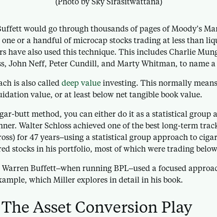
(Photo by Sky Sirasitwattana)
ffett would go through thousands of pages of Moody’s Man
st one or a handful of microcap stocks trading at less than li
rs have also used this technique. This includes Charlie Munge
ss, John Neff, Peter Cundill, and Marty Whitman, to name a
ch is also called
deep value
investing. This normally means 
uidation value, or at least below net tangible book value.
ar-butt method, you can either do it as a statistical group
nner. Walter Schloss achieved one of the best long-term track
oss) for 47 years–using a statistical group approach to cigar
ed stocks in his portfolio, most of which were trading below
, Warren Buffett–when running BPL–used a focused approach
ample, which Miller explores in detail in his book.
The Asset Conversion Play