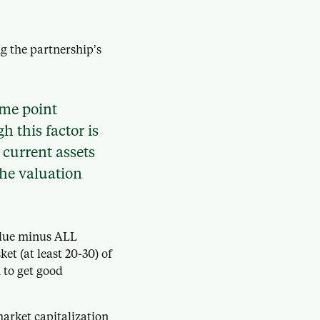
g the partnership’s
ome point
h this factor is
 current assets
the valuation
value minus ALL
ket (at least 20-30) of
n to get good
market capitalization