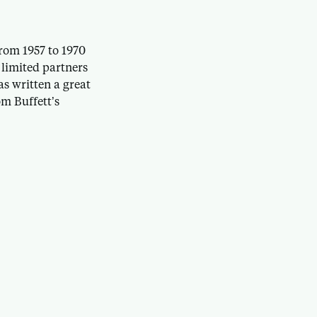
rom 1957 to 1970
 limited partners
as written a great
m Buffett’s