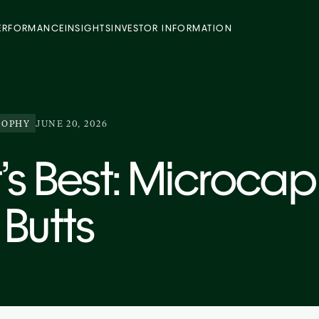
ERFORMANCE
INSIGHTS
INVESTOR INFORMATION
SOPHY
JUNE 20, 2026
t’s Best: Microcap
Butts