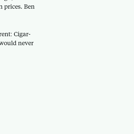
n prices. Ben
ent: Cigar-
t would never