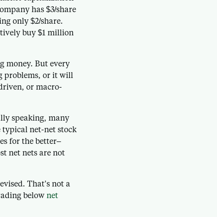
 company has $3/share
ing only $2/share.
tively buy $1 million
ng money. But every
g problems, or it will
riven, or macro-
ally speaking, many
typical net-net stock
es for the better–
t net nets are not
evised. That’s not a
trading below
net