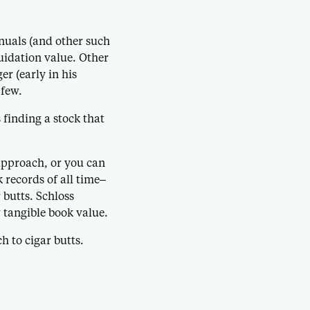
uals (and other such
quidation value. Other
r (early in his
 few.
finding a stock that
 approach, or you can
 records of all time–
 butts. Schloss
 tangible book value.
 to cigar butts.