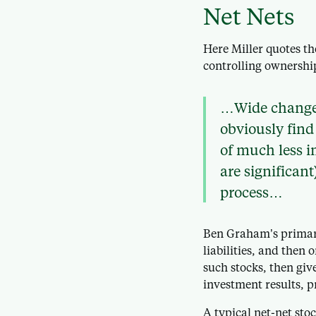
Net Nets
Here Miller quotes th
controlling ownership
…Wide changes
obviously find 
of much less i
are significan
process…
Ben Graham’s primar
liabilities, and then o
such stocks, then give
investment results, p
A typical net-net sto