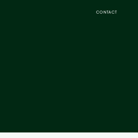
CONTACT