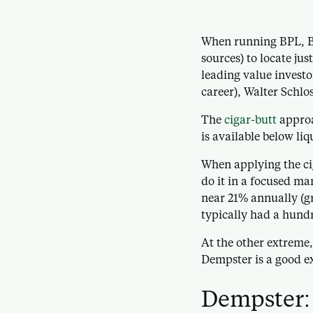
When running BPL, Bu
sources) to locate ju
leading value investo
career), Walter Schlo
The
cigar-butt
approa
is available below liq
When applying the cig
do it in a focused ma
near 21% annually (gr
typically had a hundr
At the other extreme
Dempster is a good ex
Dempster: 