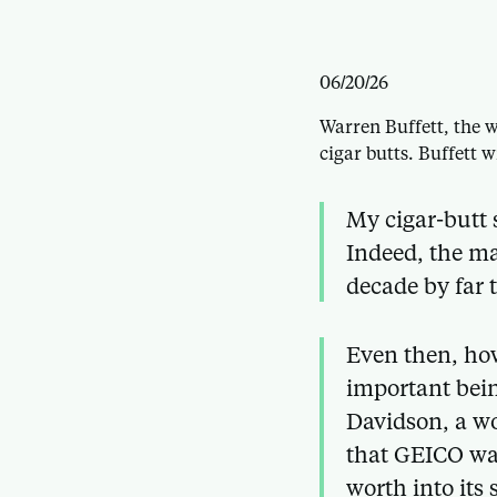
06/20/26
Warren Buffett, the w
cigar butts. Buffett w
My cigar-butt 
Indeed, the ma
decade by far 
Even then, how
important bein
Davidson, a w
that GEICO was
worth into its