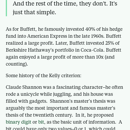
And the rest of the time, they don’t. It’s
just that simple.
As for Buffett, he famously invested 40% of his hedge
fund into American Express in the late 1960s. Buffett
realized a large profit. Later, Buffett invested 25% of
Berkshire Hathaway’s portfolio in Coca-Cola. Buffett
again enjoyed a large profit of more than 10x (and
counting).
Some history of the Kelly criterion:
Claude Shannon was a fascinating character–he often
rode a unicycle while juggling, and his house was
filled with gadgets. Shannon’s master’s thesis was
arguably the most important and famous master’s
thesis of the twentieth century. In it, he proposed
binary digit
or
bit
, as the basic unit of information. A
bit could have only two values–0 or 1, which could