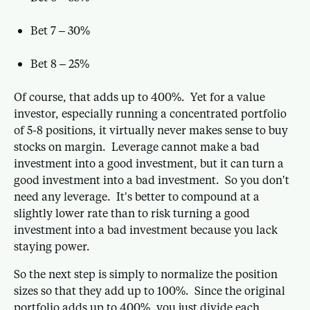
Bet 7 – 30%
Bet 8 – 25%
Of course, that adds up to 400%. Yet for a value
investor, especially running a concentrated portfolio
of 5-8 positions, it virtually never makes sense to buy
stocks on margin. Leverage cannot make a bad
investment into a good investment, but it can turn a
good investment into a bad investment. So you don’t
need any leverage. It’s better to compound at a
slightly lower rate than to risk turning a good
investment into a bad investment because you lack
staying power.
So the next step is simply to normalize the position
sizes so that they add up to 100%. Since the original
portfolio adds up to 400%, you just divide each