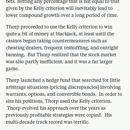
bets. Betting any percentage that is not equal to that
given by the Kelly criterion will inevitably lead to
lower compound growth over a long period of time.
Thorp proceeded to use the Kelly criterion to win
quite a bit of money at blackjack, at least until the
casinos began taking countermeasures such as
cheating dealers, frequent reshuffling, and outright
banning. But Thorp realized that the stock market
was also partly inefficient, and it was a far larger
game.
Thorp launched a hedge fund that searched for little
arbitrage situations (pricing discrepancies) involving
warrants, options, and convertible bonds. In order to
size his positions, Thorp used the Kelly criterion.
Thorp evolved his approach over the years as
previously profitable strategies were copied. His
multi-decade track record was terrific.