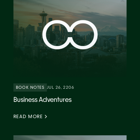
BOOK NOTES
JUL 26, 2206
Business Adventures
READ MORE