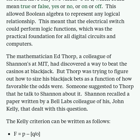
mean
true
or
false
,
yes
or
no
, or
on
or
off
. This
allowed Boolean algebra to represent any logical
relationship. This meant that the electrical switch
could perform logic functions, which was the
practical foundation for all digital circuits and
computers.
The mathematician Ed Thorp, a colleague of
Shannon’s at MIT, had discovered a way to beat the
casinos at blackjack. But Thorp was trying to figure
out how to size his blackjack bets as a function of how
favorable the odds were. Someone suggested to Thorp
that he talk to Shannon about it. Shannon recalled a
paper written by a Bell Labs colleague of his, John
Kelly, that dealt with this question.
The Kelly criterion can be written as follows:
F = p – [q/o]