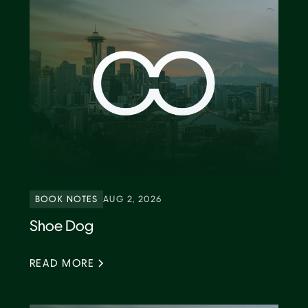
BOOK NOTES
AUG 2, 2026
Shoe Dog
READ MORE