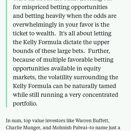
for mispriced betting opportunities
and betting heavily when the odds are
overwhelmingly in your favor is the
ticket to wealth. It’s all about letting
the Kelly Formula dictate the upper
bounds of these large bets. Further,
because of multiple favorable betting
opportunities available in equity
markets, the volatility surrounding the
Kelly Formula can be naturally tamed
while still running a very concentrated
portfolio.
In sum, top value investors like Warren Buffett,
Charlie Munger, and Mohnish Pabrai–to name just a