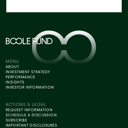
MENU
ABOUT
INVESTMENT STRATEGY
PERFORMANCE
INSIGHTS
INVESTOR INFORMATION
ACTIONS & LEGAL
REQUEST INFORMATION
SCHEDULE A DISCUSSION
SUBSCRIBE
IMPORTANT DISCLOSURES