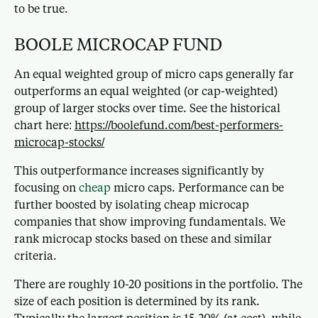
to be true.
BOOLE MICROCAP FUND
An equal weighted group of micro caps generally far
outperforms an equal weighted (or cap-weighted)
group of larger stocks over time. See the historical
chart here:
https://boolefund.com/best-performers-
microcap-stocks/
This outperformance increases significantly by
focusing on
cheap
micro caps. Performance can be
further boosted by isolating cheap microcap
companies that show improving fundamentals. We
rank microcap stocks based on these and similar
criteria.
There are roughly 10-20 positions in the portfolio. The
size of each position is determined by its rank.
Typically the largest position is 15-20% (at cost), while