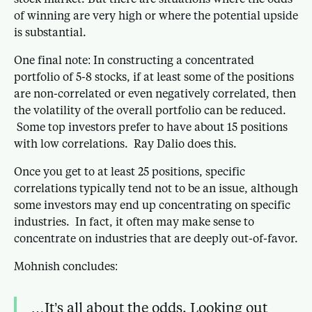
of winning are very high or where the potential upside
is substantial.
One final note: In constructing a concentrated
portfolio of 5-8 stocks, if at least some of the positions
are non-correlated or even negatively correlated, then
the volatility of the overall portfolio can be reduced.
Some top investors prefer to have about 15 positions
with low correlations. Ray Dalio does this.
Once you get to at least 25 positions, specific
correlations typically tend not to be an issue, although
some investors may end up concentrating on specific
industries. In fact, it often may make sense to
concentrate on industries that are deeply out-of-favor.
Mohnish concludes:
…It’s all about the odds. Looking out