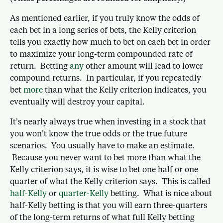
As mentioned earlier, if you truly know the odds of
each bet in a long series of bets, the Kelly criterion
tells you exactly how much to bet on each bet in order
to maximize your long-term compounded rate of
return. Betting
any
other amount will lead to lower
compound returns. In particular, if you repeatedly
bet
more
than what the Kelly criterion indicates, you
eventually will destroy your capital.
It’s nearly always true when investing in a stock that
you won’t know the true odds or the true future
scenarios. You usually have to make an estimate.
Because you never want to bet more than what the
Kelly criterion says, it is wise to bet one half or one
quarter of what the Kelly criterion says. This is called
half-Kelly
or
quarter-Kelly
betting. What is nice about
half-Kelly betting is that you will earn three-quarters
of the long-term returns of what full Kelly betting