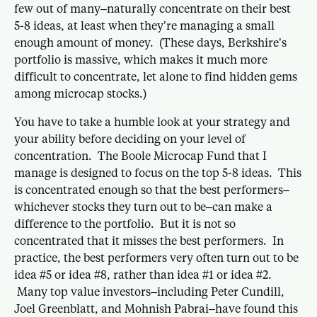
few out of many–naturally concentrate on their best
5-8 ideas, at least when they’re managing a small
enough amount of money. (These days, Berkshire’s
portfolio is massive, which makes it much more
difficult to concentrate, let alone to find hidden gems
among microcap stocks.)
You have to take a humble look at your strategy and
your ability before deciding on your level of
concentration. The Boole Microcap Fund that I
manage is designed to focus on the top 5-8 ideas. This
is concentrated enough so that the best performers–
whichever stocks they turn out to be–can make a
difference to the portfolio. But it is not so
concentrated that it misses the best performers. In
practice, the best performers very often turn out to be
idea #5 or idea #8, rather than idea #1 or idea #2.
Many top value investors–including Peter Cundill,
Joel Greenblatt, and Mohnish Pabrai–have found this