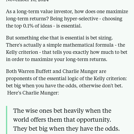
As a long-term value investor, how does one maximize
long-term returns? Being hyper-selective - choosing
the top 0.1% of ideas - is essential.
But something else that is essential is bet sizing.
There's actually a simple mathematical formula - the
Kelly criterion - that tells you exactly how much to bet
in order to maximize your long-term returns.
Both Warren Buffett and Charlie Munger are
proponents of the essential logic of the Kelly criterion:
bet big when you have the odds, otherwise don't bet.
Here’s Charlie Munger:
The wise ones bet heavily when the
world offers them that opportunity.
They bet big when they have the odds.