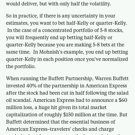
would deliver, but with only half the volatility.
So in practice, if there is any uncertainty in your
estimates, you want to bet half-Kelly or quarter-Kelly.
In the case of a concentrated portfolio of 5-8 stocks,
you will frequently end up betting half-Kelly or
quarter-Kelly because you are making 5-8 bets at the
same time. In Mohnish’s example, you end up betting
quarter-Kelly in each position once you’ve normalized
the portfolio.
When running the Buffett Partnership, Warren Buffett
invested 40% of the partnership in American Express
after the stock had been cut in half following the salad
oil scandal. American Express had to announce a $60
million loss, a huge hit given its total market
capitalization of roughly $150 million at the time. But
Buffett determined that the essential business of
American Express–travelers’ checks and charge