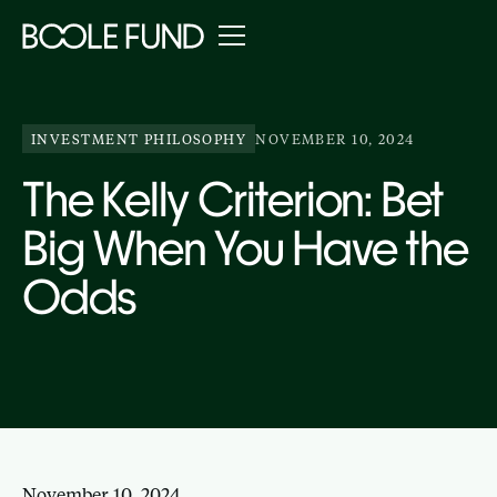
INVESTMENT PHILOSOPHY
NOVEMBER 10, 2024
The Kelly Criterion: Bet
Big When You Have the
Odds
November 10, 2024