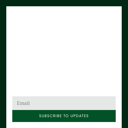
Stay Updated
New research and analysis delivered
directly to your inbox.