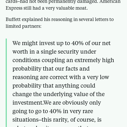
cards–had not been permanently damaged. American
Express still had a very valuable moat.
Buffett explained his reasoning in several letters to
limited partners:
We might invest up to 40% of our net
worth in a single security under
conditions coupling an extremely high
probability that our facts and
reasoning are correct with a very low
probability that anything could
change the underlying value of the
investment.We are obviously only
going to go to 40% in very rare
situations–this rarity, of course, is