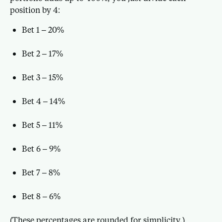
position by 4:
Bet 1 – 20%
Bet 2 – 17%
Bet 3 – 15%
Bet 4 – 14%
Bet 5 – 11%
Bet 6 – 9%
Bet 7 – 8%
Bet 8 – 6%
(These percentages are rounded for simplicity.)