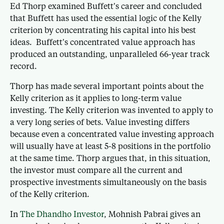
Ed Thorp examined Buffett’s career and concluded
that Buffett has used the essential logic of the Kelly
criterion by concentrating his capital into his best
ideas. Buffett’s concentrated value approach has
produced an outstanding, unparalleled 66-year track
record.
Thorp has made several important points about the
Kelly criterion as it applies to long-term value
investing. The Kelly criterion was invented to apply to
a very long series of bets. Value investing differs
because even a concentrated value investing approach
will usually have at least 5-8 positions in the portfolio
at the same time. Thorp argues that, in this situation,
the investor must compare all the current and
prospective investments simultaneously on the basis
of the Kelly criterion.
In
The Dhandho Investor
, Mohnish Pabrai gives an