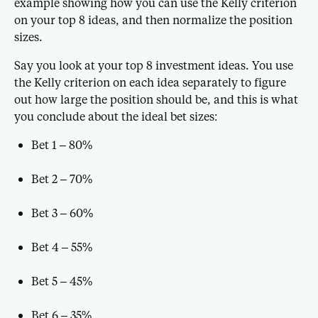
example showing how you can use the Kelly criterion
on your top 8 ideas, and then normalize the position
sizes.
Say you look at your top 8 investment ideas. You use
the Kelly criterion on each idea separately to figure
out how large the position should be, and this is what
you conclude about the ideal bet sizes:
Bet 1 – 80%
Bet 2 – 70%
Bet 3 – 60%
Bet 4 – 55%
Bet 5 – 45%
Bet 6 – 35%