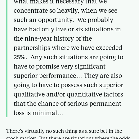
what makes it necessary that we
concentrate so heavily, when we see
such an opportunity. We probably
have had only five or six situations in
the nine-year history of the
partnerships where we have exceeded
25%. Any such situations are going to
have to promise very significant
superior performance… They are also
going to have to possess such superior
qualitative and/or quantitative factors
that the chance of serious permanent
loss is minimal…
There’s virtually no such thing as a sure bet in the
stock market. But there are situations where the odds