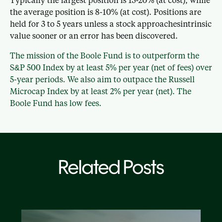
the average position is 8-10% (at cost). Positions are
held for 3 to 5 years unless a stock approachesintrinsic
value sooner or an error has been discovered.
The mission of the Boole Fund is to outperform the
S&P 500 Index by at least 5% per year (net of fees) over
5-year periods. We also aim to outpace the Russell
Microcap Index by at least 2% per year (net). The
Boole Fund has low fees.
Related Posts