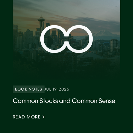
BOOK NOTES
JUL 19, 2026
Common Stocks and Common Sense
READ MORE