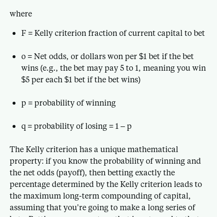
where
F = Kelly criterion fraction of current capital to bet
o = Net odds, or dollars won per $1 bet if the bet
wins (e.g., the bet may pay 5 to 1, meaning you win
$5 per each $1 bet if the bet wins)
p = probability of winning
q = probability of losing = 1 – p
The Kelly criterion has a unique mathematical
property: if you know the probability of winning and
the net odds (payoff), then betting exactly the
percentage determined by the Kelly criterion leads to
the maximum long-term compounding of capital,
assuming that you’re going to make a long series of