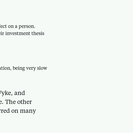
ect on a person.
eir investment thesis
ation, being very slow
Vyke, and
e. The other
urred on many