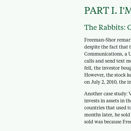
PART I.
I'
The Rabbits: 
Freeman-Shor remarks
despite the fact that
Communications, a UK
calls and send text m
fell, the investor bou
However, the stock ke
on July 2, 2010, the i
Another case study: 
invests in assets in 
countries that used t
months later, he sold
sold was because Free