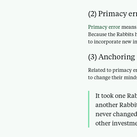
(2) Primacy er
Primacy error
means t
Because the Rabbits h
to incorporate new i
(3) Anchoring
Related to primacy er
to change their mind
It took one Ra
another Rabbit
never changed
other investme