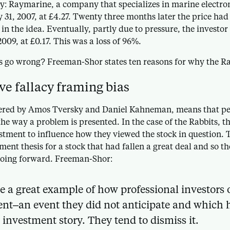
y: Raymarine, a company that specializes in marine electron
31, 2007, at £4.27. Twenty three months later the price had 
d in the idea. Eventually, partly due to pressure, the investor 
2009, at £0.17. This was a loss of 96%.
s go wrong? Freeman-Shor states ten reasons for why the Rab
ive fallacy framing bias
ered by Amos Tversky and Daniel Kahneman, means that peo
he way a problem is presented. In the case of the Rabbits, t
estment to influence how they viewed the stock in question. T
ment thesis for a stock that had fallen a great deal and so the
oing forward. Freeman-Shor:
e a great example of how professional investors o
nt–an event they did not anticipate and which 
 investment story. They tend to dismiss it.