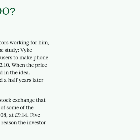
DO?
tors working for him,
se study: Vyke
 users to make phone
2.10. When the price
d in the idea.
 a half years later
stock exchange that
 of some of the
08, at £9.14. Five
y reason the investor