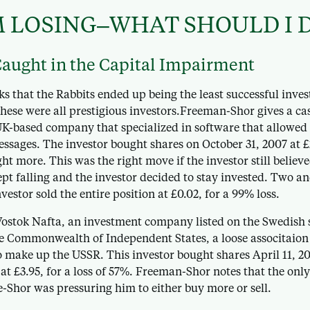
M LOSING–WHAT SHOULD I 
Caught in the Capital Impairment
 that the Rabbits ended up being the least successful inves
 these were all prestigious investors.Freeman-Shor gives a ca
-based company that specialized in software that allowed
essages. The investor bought shares on October 31, 2007 at £
ght more. This was the right move if the investor still believe
pt falling and the investor decided to stay invested. Two and
nvestor sold the entire position at £0.02, for a 99% loss.
Vostok Nafta, an investment company listed on the Swedish 
the Commonwealth of Independent States, a loose associtaion
o make up the USSR. This investor bought shares April 11, 20
 at £3.95, for a loss of 57%. Freeman-Shor notes that the onl
-Shor was pressuring him to either buy more or sell.