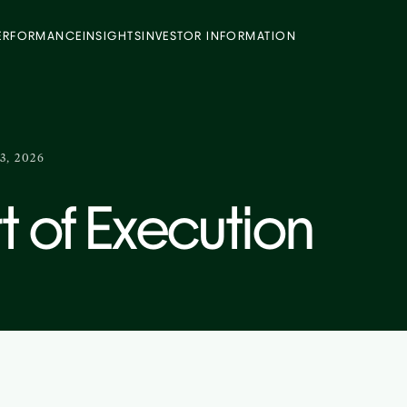
ERFORMANCE
INSIGHTS
INVESTOR INFORMATION
3, 2026
t of Execution