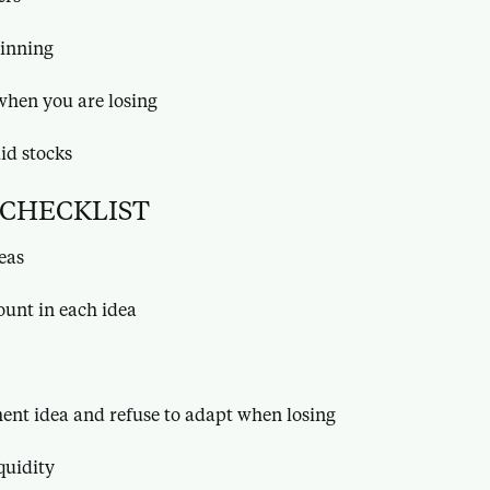
inning
when you are losing
uid stocks
 CHECKLIST
deas
ount in each idea
ment idea and refuse to adapt when losing
quidity