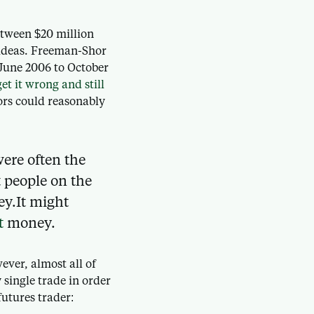
etween $20 million
t ideas. Freeman-Shor
 June 2006 to October
et it wrong and still
tors could reasonably
were often the
t people on the
ey.It might
t
money.
ver, almost all of
single trade in order
utures trader: