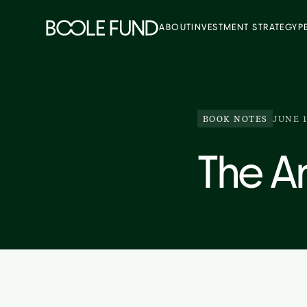
ABOUT
INVESTMENT STRATEGY
P
BOOK NOTES
JUNE 1
The Ar