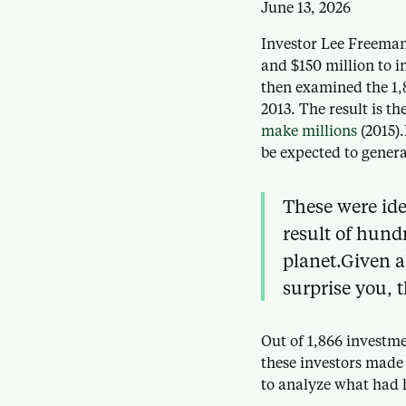
June 13, 2026
Investor Lee Freeman
and $150 million to i
then examined the 1,
2013. The result is th
make millions
(2015).
be expected to genera
These were ide
result of hund
planet.Given a
surprise you, 
Out of 1,866 investm
these investors made
to analyze what had 