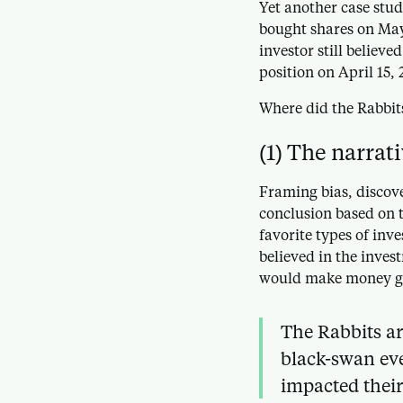
Yet another case stud
bought shares on May 
investor still believe
position on April 15, 
Where did the Rabbit
(1) The narrat
Framing bias, discov
conclusion based on t
favorite types of inv
believed in the invest
would make money g
The Rabbits ar
black-swan eve
impacted their