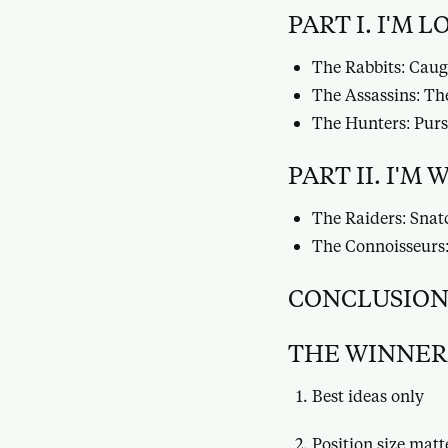
PART I. I'M 
The Rabbits: Caug
The Assassins: The
The Hunters: Purs
PART II. I'M
The Raiders: Snat
The Connoisseurs:
CONCLUSION:
THE WINNER
Best ideas only
Position size matt