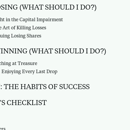
LOSING (WHAT SHOULD I DO?)
ht in the Capital Impairment
 Art of Killing Losses
uing Losing Shares
 WINNING (WHAT SHOULD I DO?)
ching at Treasure
 Enjoying Every Last Drop
 THE HABITS OF SUCCESS
'S CHECKLIST
ers