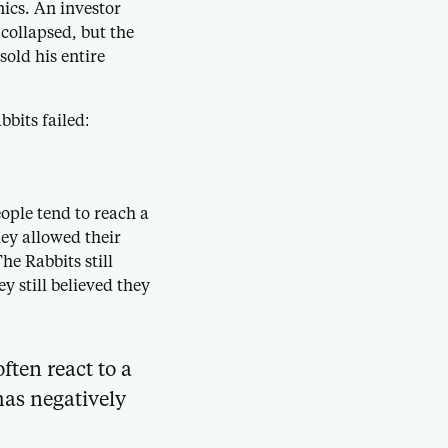
ics. An investor
collapsed, but the
sold his entire
bits failed:
ple tend to reach a
hey allowed their
he Rabbits still
y still believed they
ften react to a
has negatively