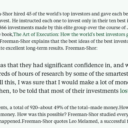
-Shor hired 45 of the world's top investors and gave each b
nvest. He instructed each one to invest only in their ten bes
866 investments made by this elite group over the course of
e book,
The Art of Execution: How the world's best investors g
Freeman-Shor explains that the best ideas of the best inves
te excellent long-term results. Freeman-Shor:
as that they had significant confidence in, and 
reds of hours of research by some of the smartes
ll this, I was sure that I would make a lot of mon
then, to be told that most of their investments
los
ents, a total of 920–about 49% of the total–made money.Howe
 money. How was this possible? Freeman-Shor studied every 
happened.Freeman-Shor quotes Leo Melamed, a successful f