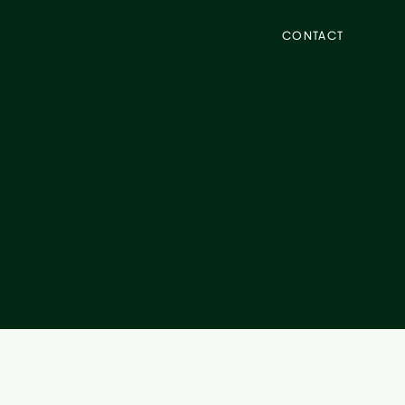
CONTACT