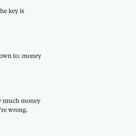
he key is
 down to: money
how much money
're wrong.