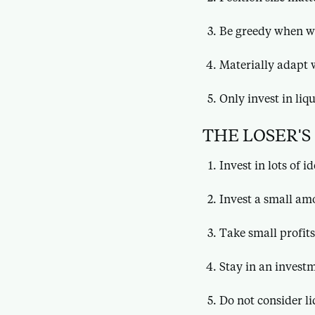
Be greedy when w
Materially adapt 
Only invest in liq
THE LOSER'S
Invest in lots of i
Invest a small am
Take small profits
Stay in an invest
Do not consider li