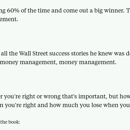
ng 60% of the time and come out a big winner. T
ement.
 all the Wall Street success stories he knew was
 money management, money management.
er you're right or wrong that's important, but 
 you're right and how much you lose when you
 the book: