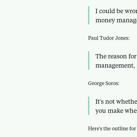
I could be wro
money manag
Paul Tudor Jones:
The reason for
management,
George Soros:
It's not wheth
you make when
Here's the outline for