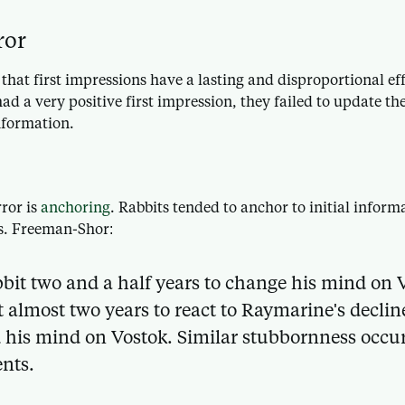
ror
hat first impressions have a lasting and disproportional eff
ad a very positive first impression, they failed to update th
nformation.
ror is
anchoring
. Rabbits tended to anchor to initial inform
s. Freeman-Shor:
bbit two and a half years to change his mind on 
 almost two years to react to Raymarine's declin
 his mind on Vostok. Similar stubbornness occ
nts.