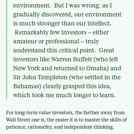
environment. But I was wrong: as I
gradually discovered, our environment
is much stronger than our intellect.
Remarkably few investors – either
amateur or professional – truly
understand this critical point. Great
investors like Warren Buffett (who left
New York and returned to Omaha) and
Sir John Templeton (who settled in the
Bahamas) clearly grasped this idea,
which took me much longer to learn.
For long-term value investors, the farther away from
Wall Street one is, the easier it is to master the skills of
patience, rationality, and independent thinking.