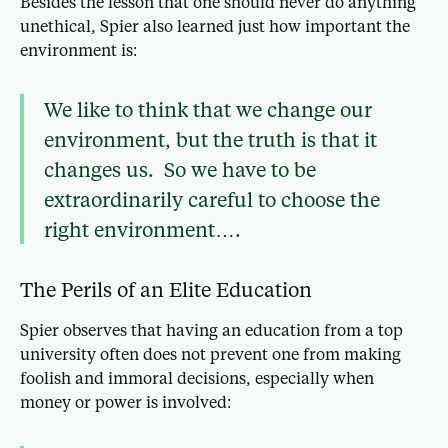
Besides the lesson that one should never do anything
unethical, Spier also learned just how important the
environment is:
We like to think that we change our
environment, but the truth is that it
changes us. So we have to be
extraordinarily careful to choose the
right environment….
The Perils of an Elite Education
Spier observes that having an education from a top
university often does not prevent one from making
foolish and immoral decisions, especially when
money or power is involved: