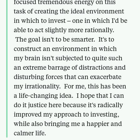
focused tremendous energy on this
task of creating the ideal environment
in which to invest – one in which I’d be
able to act slightly more rationally.
The goal isn’t to be smarter. It’s to
construct an environment in which
my brain isn’t subjected to quite such
an extreme barrage of distractions and
disturbing forces that can exacerbate
my irrationality. For me, this has been
a life-changing idea. I hope that I can
do it justice here because it’s radically
improved my approach to investing,
while also bringing me a happier and
calmer life.