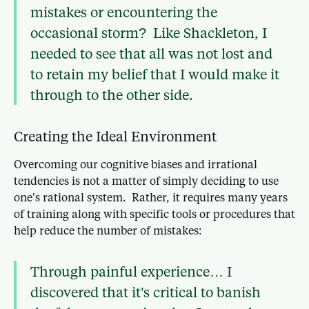
mistakes or encountering the
occasional storm? Like Shackleton, I
needed to see that all was not lost and
to retain my belief that I would make it
through to the other side.
Creating the Ideal Environment
Overcoming our cognitive biases and irrational
tendencies is not a matter of simply deciding to use
one’s rational system. Rather, it requires many years
of training along with specific tools or procedures that
help reduce the number of mistakes:
Through painful experience… I
discovered that it’s critical to banish