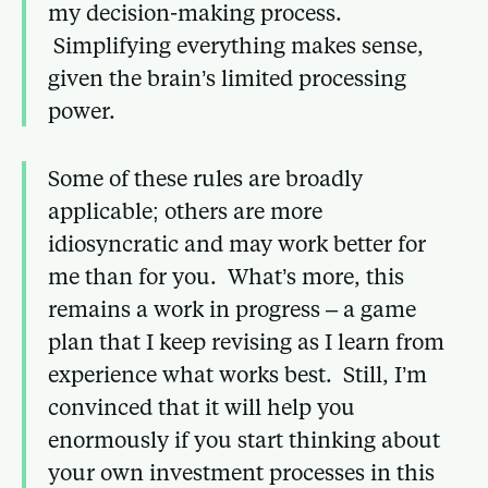
my decision-making process.
Simplifying everything makes sense,
given the brain’s limited processing
power.
Some of these rules are broadly
applicable; others are more
idiosyncratic and may work better for
me than for you. What’s more, this
remains a work in progress – a game
plan that I keep revising as I learn from
experience what works best. Still, I’m
convinced that it will help you
enormously if you start thinking about
your own investment processes in this