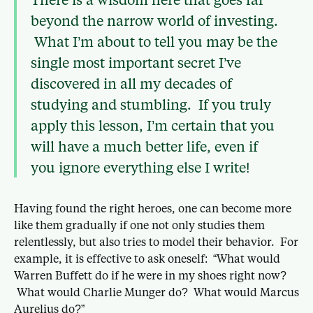
beyond the narrow world of investing.
What I’m about to tell you may be the
single most important secret I’ve
discovered in all my decades of
studying and stumbling. If you truly
apply this lesson, I’m certain that you
will have a much better life, even if
you ignore everything else I write!
Having found the right heroes, one can become more
like them gradually if one not only studies them
relentlessly, but also tries to model their behavior. For
example, it is effective to ask oneself: “What would
Warren Buffett do if he were in my shoes right now?
What would Charlie Munger do? What would Marcus
Aurelius do?”