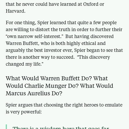
that he never could have learned at Oxford or
Harvard.
For one thing, Spier learned that quite a few people
are willing to distort the truth in order to further their
“own narrow self-interest.” But having discovered
Warren Buffett, who is both highly ethical and
arguably the best investor ever, Spier began to see that
there is another way to succeed. “This discovery
changed my life.”
What Would Warren Buffett Do? What
Would Charlie Munger Do? What Would
Marcus Aurelius Do?
Spier argues that choosing the right heroes to emulate
is very powerful:
There is a wisdom here that goes far