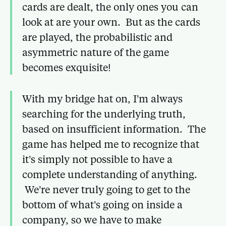
cards are dealt, the only ones you can
look at are your own. But as the cards
are played, the probabilistic and
asymmetric nature of the game
becomes exquisite!
With my bridge hat on, I’m always
searching for the underlying truth,
based on insufficient information. The
game has helped me to recognize that
it’s simply not possible to have a
complete understanding of anything.
We’re never truly going to get to the
bottom of what’s going on inside a
company, so we have to make