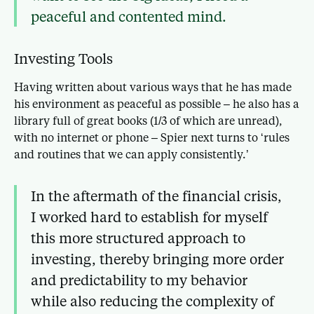
peaceful and contented mind.
Investing Tools
Having written about various ways that he has made
his environment as peaceful as possible – he also has a
library full of great books (1/3 of which are unread),
with no internet or phone – Spier next turns to ‘rules
and routines that we can apply consistently.’
In the aftermath of the financial crisis,
I worked hard to establish for myself
this more structured approach to
investing, thereby bringing more order
and predictability to my behavior
while also reducing the complexity of