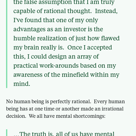
the false assumption that I am truly
capable of rational thought. Instead,
I’ve found that one of my only
advantages as an investor is the
humble realization of just how flawed
my brain really is. Once I accepted
this, I could design an array of
practical work-arounds based on my
awareness of the minefield within my
mind.
No human being is perfectly rational. Every human
being has at one time or another made an irrational
decision. We all have mental shortcomings:
…The truth is, all of us have mental