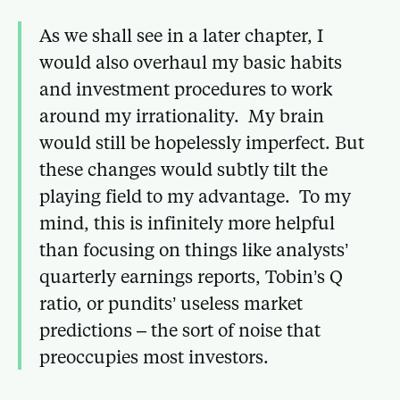
As we shall see in a later chapter, I
would also overhaul my basic habits
and investment procedures to work
around my irrationality. My brain
would still be hopelessly imperfect. But
these changes would subtly tilt the
playing field to my advantage. To my
mind, this is infinitely more helpful
than focusing on things like analysts’
quarterly earnings reports, Tobin’s Q
ratio, or pundits’ useless market
predictions – the sort of noise that
preoccupies most investors.