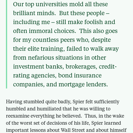
Our top universities mold all these
brilliant minds. But these people –
including me – still make foolish and
often immoral choices. This also goes
for my countless peers who, despite
their elite training, failed to walk away
from nefarious situations in other
investment banks, brokerages, credit-
rating agencies, bond insurance
companies, and mortgage lenders.
Having stumbled quite badly, Spier felt sufficiently
humbled and humiliated that he was willing to
reexamine everything he believed. Thus, in the wake
of the worst set of decisions of his life, Spier learned
important lessons about Wall Street and about himself