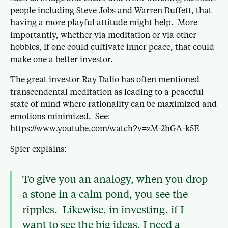
people including Steve Jobs and Warren Buffett, that
having a more playful attitude might help. More
importantly, whether via meditation or via other
hobbies, if one could cultivate inner peace, that could
make one a better investor.
The great investor Ray Dalio has often mentioned
transcendental meditation as leading to a peaceful
state of mind where rationality can be maximized and
emotions minimized. See:
https://www.youtube.com/watch?v=zM-2hGA-k5E
Spier explains:
To give you an analogy, when you drop
a stone in a calm pond, you see the
ripples. Likewise, in investing, if I
want to see the big ideas, I need a