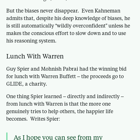
But the biases never disappear. Even Kahneman
admits that, despite his deep knowledge of biases, he
is still automatically “wildly overconfident” unless he
makes the conscious effort to slow down and to use
his reasoning system.
Lunch With Warren
Guy Spier and Mohnish Pabrai had the winning bid
for lunch with Warren Buffett – the proceeds go to
GLIDE, a charity.
One thing Spier learned – directly and indirectly –
from lunch with Warren is that the more one
genuinely tries to help others, the happier life
becomes. Writes Spier:
As I hope you can see from my