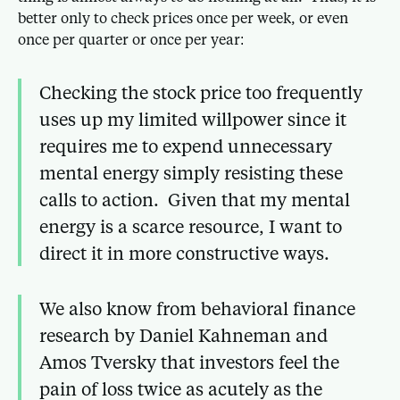
better only to check prices once per week, or even
once per quarter or once per year:
Checking the stock price too frequently
uses up my limited willpower since it
requires me to expend unnecessary
mental energy simply resisting these
calls to action. Given that my mental
energy is a scarce resource, I want to
direct it in more constructive ways.
We also know from behavioral finance
research by Daniel Kahneman and
Amos Tversky that investors feel the
pain of loss twice as acutely as the