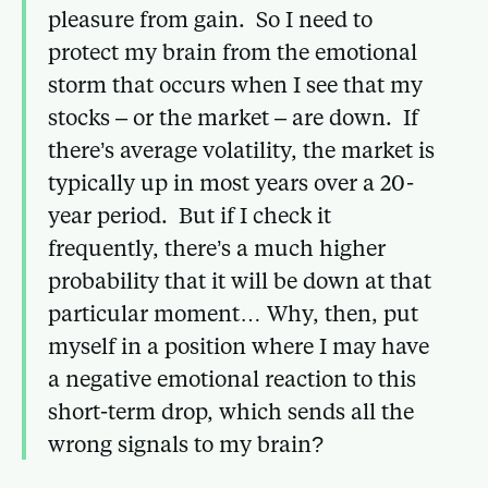
pleasure from gain. So I need to
protect my brain from the emotional
storm that occurs when I see that my
stocks – or the market – are down. If
there’s average volatility, the market is
typically up in most years over a 20-
year period. But if I check it
frequently, there’s a much higher
probability that it will be down at that
particular moment… Why, then, put
myself in a position where I may have
a negative emotional reaction to this
short-term drop, which sends all the
wrong signals to my brain?