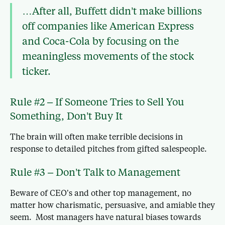
…After all, Buffett didn’t make billions
off companies like American Express
and Coca-Cola by focusing on the
meaningless movements of the stock
ticker.
Rule #2 – If Someone Tries to Sell You
Something, Don’t Buy It
The brain will often make terrible decisions in
response to detailed pitches from gifted salespeople.
Rule #3 – Don’t Talk to Management
Beware of CEO’s and other top management, no
matter how charismatic, persuasive, and amiable they
seem. Most managers have natural biases towards