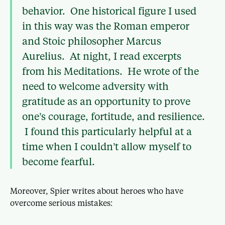
behavior. One historical figure I used
in this way was the Roman emperor
and Stoic philosopher Marcus
Aurelius. At night, I read excerpts
from his Meditations. He wrote of the
need to welcome adversity with
gratitude as an opportunity to prove
one’s courage, fortitude, and resilience.
I found this particularly helpful at a
time when I couldn’t allow myself to
become fearful.
Moreover, Spier writes about heroes who have
overcome serious mistakes: