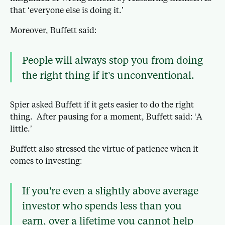
that ‘everyone else is doing it.’
Moreover, Buffett said:
People will always stop you from doing
the right thing if it’s unconventional.
Spier asked Buffett if it gets easier to do the right
thing. After pausing for a moment, Buffett said: ‘A
little.’
Buffett also stressed the virtue of patience when it
comes to investing:
If you’re even a slightly above average
investor who spends less than you
earn, over a lifetime you cannot help