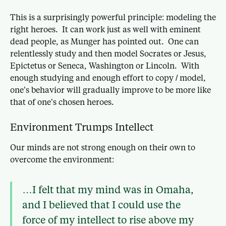
This is a surprisingly powerful principle: modeling the
right heroes. It can work just as well with eminent
dead people, as Munger has pointed out. One can
relentlessly study and then model Socrates or Jesus,
Epictetus or Seneca, Washington or Lincoln. With
enough studying and enough effort to copy / model,
one’s behavior will gradually improve to be more like
that of one’s chosen heroes.
Environment Trumps Intellect
Our minds are not strong enough on their own to
overcome the environment:
…I felt that my mind was in Omaha,
and I believed that I could use the
force of my intellect to rise above my