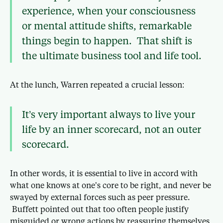
experience, when your consciousness
or mental attitude shifts, remarkable
things begin to happen. That shift is
the ultimate business tool and life tool.
At the lunch, Warren repeated a crucial lesson:
It’s very important always to live your
life by an inner scorecard, not an outer
scorecard.
In other words, it is essential to live in accord with
what one knows at one’s core to be right, and never be
swayed by external forces such as peer pressure.
Buffett pointed out that too often people justify
misguided or wrong actions by reassuring themselves