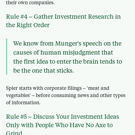
their own companies.
Rule #4 – Gather Investment Research in
the Right Order
We know from Munger’s speech on the
causes of human misjudgment that
the first idea to enter the brain tends to
be the one that sticks.
Spier starts with corporate filings – ‘meat and
vegetables’ – before consuming news and other types
of information.
Rule #5 – Discuss Your Investment Ideas
Only with People Who Have No Axe to
Grind