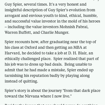
Guy Spier, several times. It’s a very honest and
insightful description of Guy Spier’s evolution from
arrogant and envious youth to kind, ethical, humble,
and successful value investor in the mold of his heroes
– including the value investors Mohnish Pabrai,
Warren Buffett, and Charlie Munger.
Spier recounts how, after graduating near the top of
his class at Oxford and then getting an MBA at
Harvard, he decided to take a job at D. H. Blair, an
ethically challenged place. Spier realized that part of
his job was to dress up bad deals. Being unable to
admit that he had made a mistake, Spier ended up
tarnishing his reputation badly by playing along
instead of quitting.
Spier’s story is about the journey “from that dark place
toward the Nirvana where I now live.”