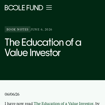
BOOK NOTES
JUNE 6, 2026
The Education of a
Value Investor
06/06/26
I have now read
The Education of a Value Investor
, by