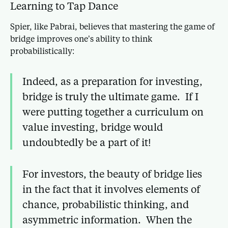
Learning to Tap Dance
Spier, like Pabrai, believes that mastering the game of
bridge improves one’s ability to think
probabilistically:
Indeed, as a preparation for investing,
bridge is truly the ultimate game. If I
were putting together a curriculum on
value investing, bridge would
undoubtedly be a part of it!
For investors, the beauty of bridge lies
in the fact that it involves elements of
chance, probabilistic thinking, and
asymmetric information. When the