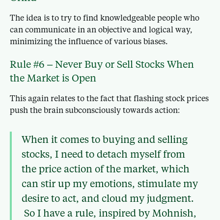
The idea is to try to find knowledgeable people who
can communicate in an objective and logical way,
minimizing the influence of various biases.
Rule #6 – Never Buy or Sell Stocks When
the Market is Open
This again relates to the fact that flashing stock prices
push the brain subconsciously towards action:
When it comes to buying and selling
stocks, I need to detach myself from
the price action of the market, which
can stir up my emotions, stimulate my
desire to act, and cloud my judgment.
So I have a rule, inspired by Mohnish,