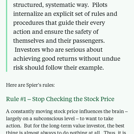
structured, systematic way. Pilots
internalize an explicit set of rules and
procedures that guide their every
action and ensure the safety of
themselves and their passengers.
Investors who are serious about
achieving good returns without undue
risk should follow their example.
Here are Spier’s rules:
Rule #1 – Stop Checking the Stock Price
A constantly moving stock price influences the brain –
largely on a subconscious level – to want to take
action. But for the long-term value investor, the best
thing is almost always to do nothing at all. Thus, it is