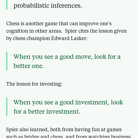
probabilistic inferences.
Chess is another game that can improve one’s
cognition in other areas. Spier cites the lesson given
by chess champion Edward Lasker:
When you see a good move, look for a
better one.
The lesson for investing:
When you see a good investment, look
for a better investment.
Spier also learned, both from having fun at games
such as bridge and chess, and from watching business