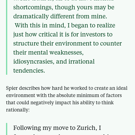
shortcomings, though yours may be
dramatically different from mine.
With this in mind, I began to realize
just how critical it is for investors to
structure their environment to counter
their mental weaknesses,
idiosyncrasies, and irrational
tendencies.
Spier describes how hard he worked to create an ideal
environment with the absolute minimum of factors
that could negatively impact his ability to think
rationally:
Following my move to Zurich, I