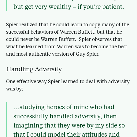
but get very wealthy – if you’re patient.
Spier realized that he could learn to copy many of the
successful behaviors of Warren Buffett, but that he
could never be Warren Buffett. Spier observes that
what he learned from Warren was to become the best
and most authentic version of Guy Spier.
Handling Adversity
One effective way Spier learned to deal with adversity
was by:
…studying heroes of mine who had
successfully handled adversity, then
imagining that they were by my side so
that I could model their attitudes and