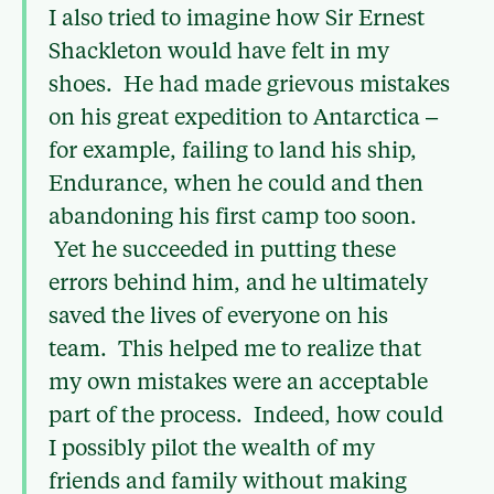
I also tried to imagine how Sir Ernest
Shackleton would have felt in my
shoes. He had made grievous mistakes
on his great expedition to Antarctica –
for example, failing to land his ship,
Endurance, when he could and then
abandoning his first camp too soon.
Yet he succeeded in putting these
errors behind him, and he ultimately
saved the lives of everyone on his
team. This helped me to realize that
my own mistakes were an acceptable
part of the process. Indeed, how could
I possibly pilot the wealth of my
friends and family without making