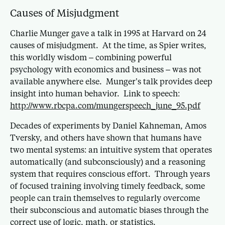
Causes of Misjudgment
Charlie Munger gave a talk in 1995 at Harvard on 24
causes of misjudgment. At the time, as Spier writes,
this worldly wisdom – combining powerful
psychology with economics and business – was not
available anywhere else. Munger’s talk provides deep
insight into human behavior. Link to speech:
http://www.rbcpa.com/mungerspeech_june_95.pdf
Decades of experiments by Daniel Kahneman, Amos
Tversky, and others have shown that humans have
two mental systems: an intuitive system that operates
automatically (and subconsciously) and a reasoning
system that requires conscious effort. Through years
of focused training involving timely feedback, some
people can train themselves to regularly overcome
their subconscious and automatic biases through the
correct use of logic, math, or statistics.